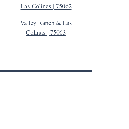
Las Colinas |
75062
Valley Ranch & Las
Colinas
| 75063
Contact Us
ADVERTISING & GENERAL INQUIRIES
Info@LVCLiving.com
Pet of the Month