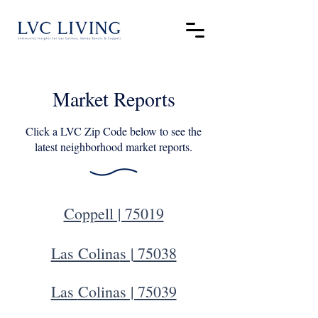
Market Reports
Click a LVC Zip Code below to see the
latest neighborhood market reports.
Coppell | 75019
Las Colina
s |
75038
Las
Colinas | 75039